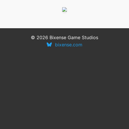
© 2026 Bixense Game Studios
bixense.com