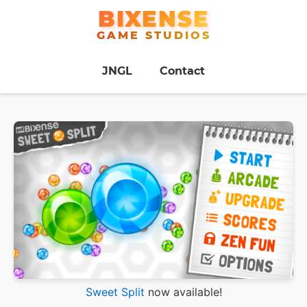
BIXENSE
GAME STUDIOS
JNGL
Contact
Sweet Split
now available!