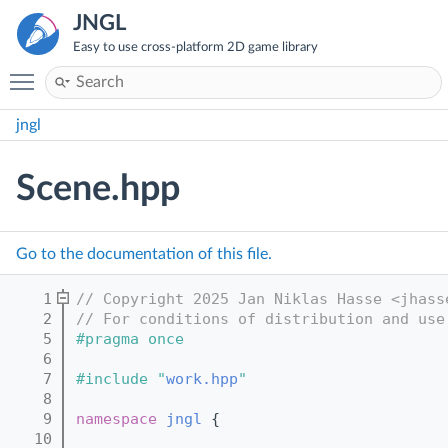
JNGL
Easy to use cross-platform 2D game library
Toggle main menu visibility
jngl
Scene.hpp
Go to the documentation of this file.
    1
// Copyright 2025 Jan Niklas Hasse <jhass
    2
// For conditions of distribution and use
    5
#pragma once
    6
    7
#include "
work.hpp
"
    8
    9
namespace 
jngl
 {
   10