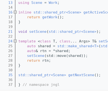
   13
using 
Scene
 = 
Work
;
   14
   16
inline
std::shared_ptr<Scene>
getActiveSc
   17
return
getWork
();
   18
}
   19
   21
void
setScene
(
std::shared_ptr<Scene>
);
   22
   24
template
 <
class 
T, 
class
... Args> T& 
setS
   25
auto
 shared = 
std::make_shared<T>
(
std
   26
auto
& rtn = *shared;
   27
setScene
(std::move(shared));
   28
return
 rtn;
   29
}
   30
   35
std::shared_ptr<Scene>
getNextScene
();
   36
   37
} 
// namespace jngl